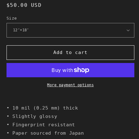
Regular
$50.00 USD
price
Size
Add to cart
More payment options
• 10 mil (0.25 mm) thick
• Slightly glossy
• Fingerprint resistant
• Paper sourced from Japan