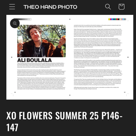
Skip to
Cart
content
Skip to
product
information
Open
media
1
XO FLOWERS SUMMER 25 P146-
in
modal
147