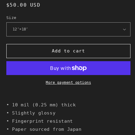
Regular
$50.00 USD
price
Size
Add to cart
More payment options
• 10 mil (0.25 mm) thick
• Slightly glossy
• Fingerprint resistant
• Paper sourced from Japan