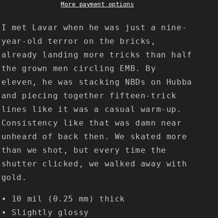
More payment options
I met Lavar when he was just a nine-
year-old terror on the bricks,
already landing more tricks than half
the grown men circling EMB. By
eleven, he was stacking NBDs on Hubba
and piecing together fifteen-trick
lines like it was a casual warm-up.
Consistency like that was damn near
unheard of back then. We skated more
than we shot, but every time the
shutter clicked, we walked away with
gold.
• 10 mil (0.25 mm) thick
• Slightly glossy