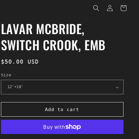
Log
Cart
in
LAVAR MCBRIDE,
SWITCH CROOK, EMB
Regular
$50.00 USD
price
Size
Add to cart