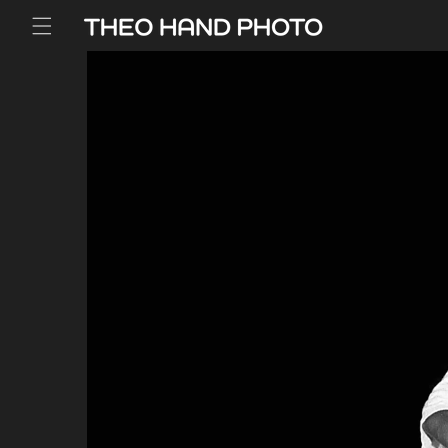
Skip to
content
Skip to
product
information