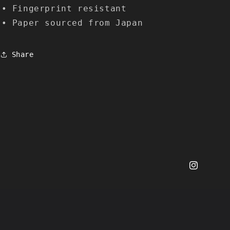
• Fingerprint resistant
• Paper sourced from Japan
Share
Instagram