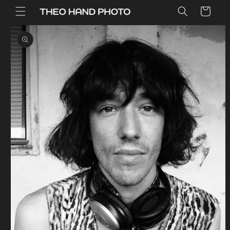
Skip to
Cart
content
Skip to
product
information