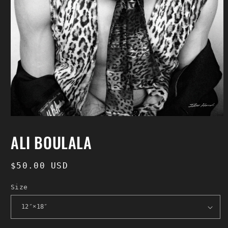
Open
media
1
ALI BOULALA
in
modal
Regular
$50.00 USD
price
Size