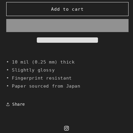
Add to cart
• 10 mil (0.25 mm) thick
• Slightly glossy
• Fingerprint resistant
• Paper sourced from Japan
Share
Instagram